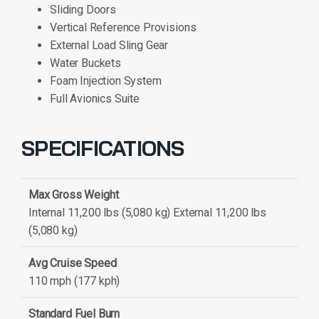
Sliding Doors
Vertical Reference Provisions
External Load Sling Gear
Water Buckets
Foam Injection System
Full Avionics Suite
SPECIFICATIONS
Max Gross Weight
Internal 11,200 lbs (5,080 kg) External 11,200 lbs
(5,080 kg)
Avg Cruise Speed
110 mph (177 kph)
Standard Fuel Burn