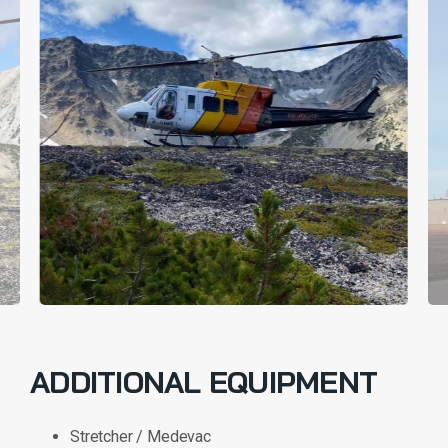
ADDITIONAL EQUIPMENT
Stretcher / Medevac