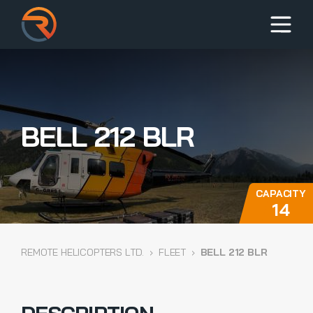
BELL 212 BLR
CAPACITY
14
REMOTE HELICOPTERS LTD.
›
FLEET
›
BELL 212 BLR