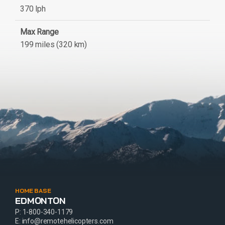
370 lph
Max Range
199 miles (320 km)
HOME BASE
EDMONTON
P:
1-800-340-1179
E:
info@remotehelicopters.com