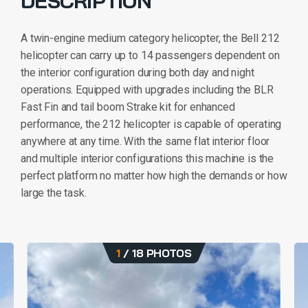
DESCRIPTION
A twin-engine medium category helicopter, the Bell 212
helicopter can carry up to 14 passengers dependent on
the interior configuration during both day and night
operations. Equipped with upgrades including the BLR
Fast Fin and tail boom Strake kit for enhanced
performance, the 212 helicopter is capable of operating
anywhere at any time. With the same flat interior floor
and multiple interior configurations this machine is the
perfect platform no matter how high the demands or how
large the task.
1
/
18