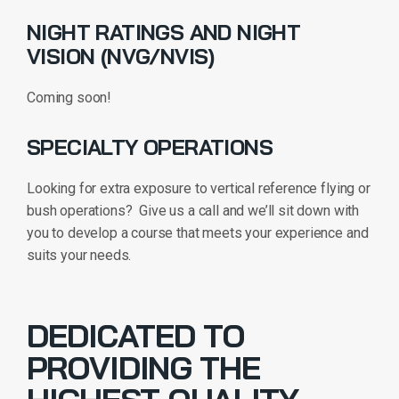
NIGHT RATINGS AND NIGHT
VISION (NVG/NVIS)
Coming soon!
SPECIALTY OPERATIONS
Looking for extra exposure to vertical reference flying or
bush operations? Give us a call and we’ll sit down with
you to develop a course that meets your experience and
suits your needs.
DEDICATED TO
PROVIDING THE