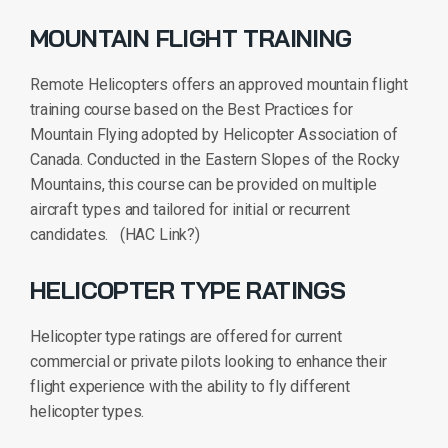
MOUNTAIN FLIGHT TRAINING
Remote Helicopters offers an approved mountain flight
training course based on the Best Practices for
Mountain Flying adopted by Helicopter Association of
Canada. Conducted in the Eastern Slopes of the Rocky
Mountains, this course can be provided on multiple
aircraft types and tailored for initial or recurrent
candidates. (HAC Link?)
HELICOPTER TYPE RATINGS
Helicopter type ratings are offered for current
commercial or private pilots looking to enhance their
flight experience with the ability to fly different
helicopter types.