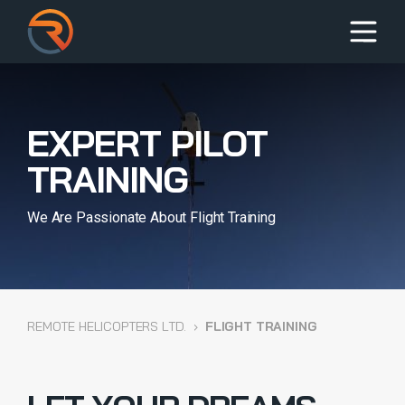
EXPERT PILOT
TRAINING
We Are Passionate About Flight Training
REMOTE HELICOPTERS LTD.
›
FLIGHT TRAINING