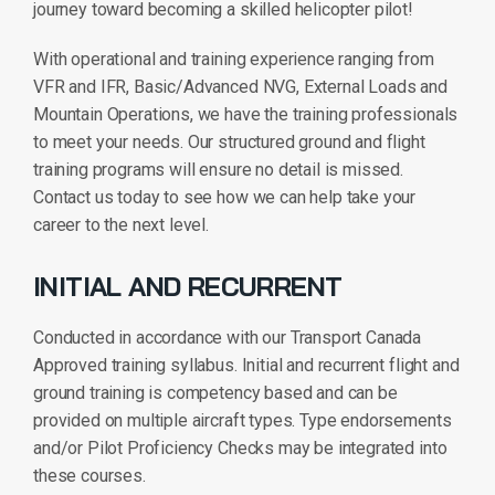
journey toward becoming a skilled helicopter pilot!
With operational and training experience ranging from
VFR and IFR, Basic/Advanced NVG, External Loads and
Mountain Operations, we have the training professionals
to meet your needs. Our structured ground and flight
training programs will ensure no detail is missed.
Contact us today to see how we can help take your
career to the next level.
INITIAL AND RECURRENT
Conducted in accordance with our Transport Canada
Approved training syllabus. Initial and recurrent flight and
ground training is competency based and can be
provided on multiple aircraft types. Type endorsements
and/or Pilot Proficiency Checks may be integrated into
these courses.