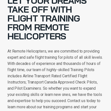
LET YOUR DREAMS
TAKE OFF WITH
FLIGHT TRAINING
FROM REMOTE
HELICOPTERS
At Remote Helicopters, we are committed to providing
expert and safe flight training for pilots of all skill levels.
With decades of experience and thousands of hours of
flight time, our team of highly-skilled Training Pilots
includes Airline Transport Rated Certified Flight
Instructors; Transport Canada Approved Check Pilots,
and Pilot Examiners. So whether you want to expand
your existing skills or learn new ones, we have the tools
and expertise to help you succeed. Contact us today to
learn more about our training programs and start your