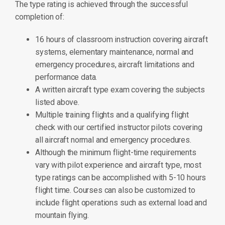
The type rating is achieved through the successful
completion of:
16 hours of classroom instruction covering aircraft
systems, elementary maintenance, normal and
emergency procedures, aircraft limitations and
performance data.
A written aircraft type exam covering the subjects
listed above.
Multiple training flights and a qualifying flight
check with our certified instructor pilots covering
all aircraft normal and emergency procedures.
Although the minimum flight-time requirements
vary with pilot experience and aircraft type, most
type ratings can be accomplished with 5-10 hours
flight time. Courses can also be customized to
include flight operations such as external load and
mountain flying.