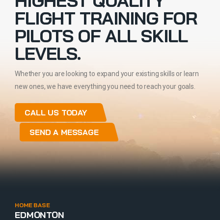
HIGHEST QUALITY
FLIGHT TRAINING FOR
PILOTS OF ALL SKILL
LEVELS.
Whether you are looking to expand your existing skills or learn
new ones, we have everything you need to reach your goals.
CALL US TODAY
SEND A MESSAGE
HOME BASE
EDMONTON