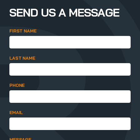
SEND US A MESSAGE
FIRST NAME
LAST NAME
PHONE
EMAIL
MESSAGE