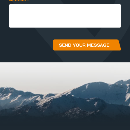
SEND YOUR MESSAGE