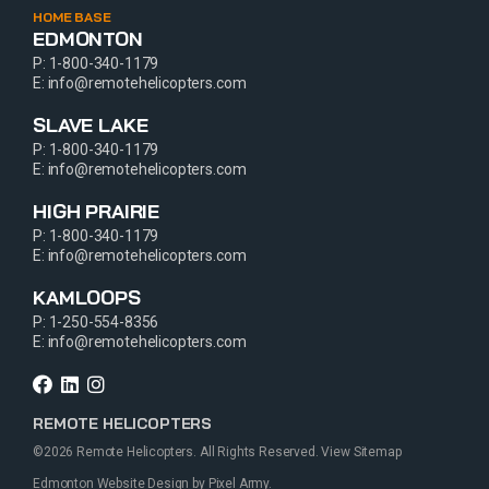
HOME BASE
EDMONTON
P:
1-800-340-1179
E:
info@remotehelicopters.com
SLAVE LAKE
P:
1-800-340-1179
E:
info@remotehelicopters.com
HIGH PRAIRIE
P:
1-800-340-1179
E:
info@remotehelicopters.com
KAMLOOPS
P:
1-250-554-8356
E:
info@remotehelicopters.com
REMOTE HELICOPTERS
©2026 Remote Helicopters. All Rights Reserved.
View Sitemap
Edmonton Website Design
by
Pixel Army
.