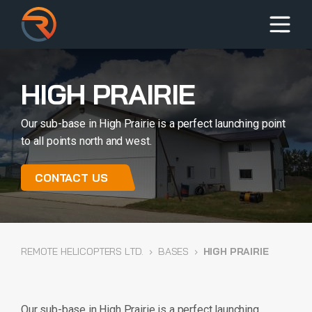
HIGH PRAIRIE
Our sub-base in High Prairie is a perfect launching point
to all points north and west.
CONTACT US
REMOTE HELICOPTERS LTD.
›
BASES
›
HIGH PRAIRIE
Our sub-base in High Prairie is a perfect launching