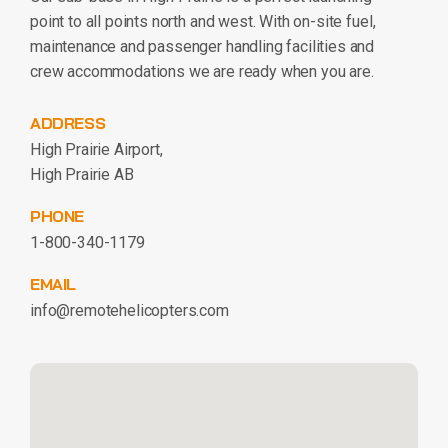
point to all points north and west. With on-site fuel,
maintenance and passenger handling facilities and
crew accommodations we are ready when you are.
ADDRESS
High Prairie Airport,
High Prairie AB
PHONE
1-800-340-1179
EMAIL
info@remotehelicopters.com