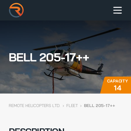
BELL 205-17++
CAPACITY
14
REMOTE HELICOPTERS LTD.
›
FLEET
›
BELL 205-17++