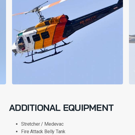
ADDITIONAL EQUIPMENT
Stretcher / Medevac
Fire Attack Belly Tank