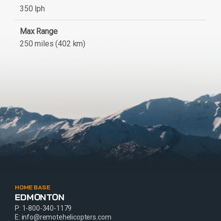
350 lph
Max Range
250 miles (402 km)
HOME BASE
EDMONTON
P:
1-800-340-1179
E:
info@remotehelicopters.com