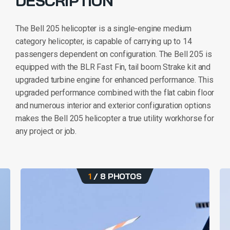
DESCRIPTION
The Bell 205 helicopter is a single-engine medium
category helicopter, is capable of carrying up to 14
passengers dependent on configuration. The Bell 205 is
equipped with the BLR Fast Fin, tail boom Strake kit and
upgraded turbine engine for enhanced performance. This
upgraded performance combined with the flat cabin floor
and numerous interior and exterior configuration options
makes the Bell 205 helicopter a true utility workhorse for
any project or job.
1
/
8