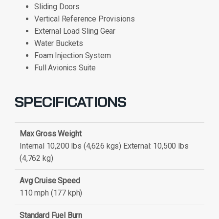
Sliding Doors
Vertical Reference Provisions
External Load Sling Gear
Water Buckets
Foam Injection System
Full Avionics Suite
SPECIFICATIONS
Max Gross Weight
Internal 10,200 lbs (4,626 kgs) External: 10,500 lbs
(4,762 kg)
Avg Cruise Speed
110 mph (177 kph)
Standard Fuel Burn