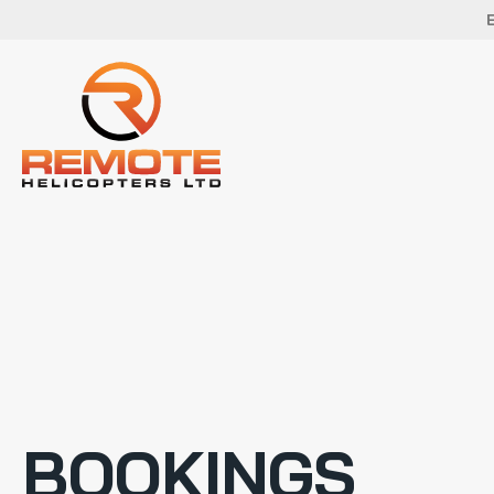
BOOKINGS