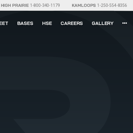
HIGH PRAIRIE
KAMLOOPS
1-800-340-1179
1-250-554-8356
EET
BASES
HSE
CAREERS
GALLERY