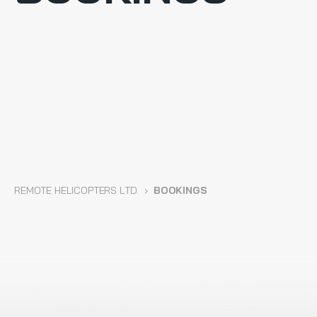
REMOTE HELICOPTERS LTD.
›
BOOKINGS