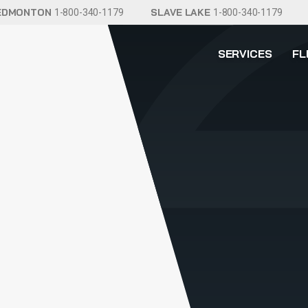
EDMONTON
SLAVE LAKE
1-800-340-1179
1-800-340-1179
SERVICES
FL